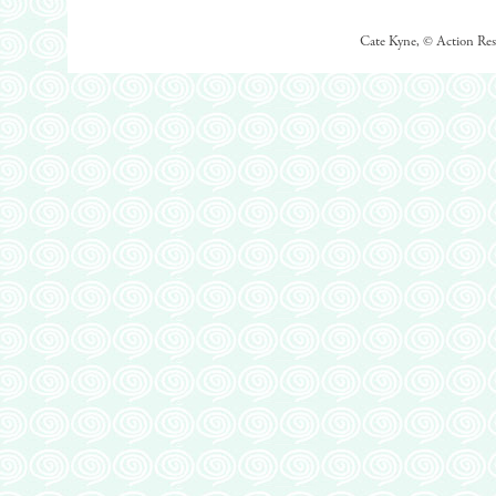
Cate Kyne, © Action Rese