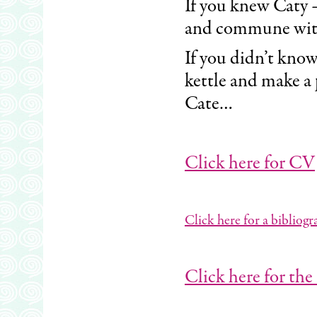
If you knew Caty 
and commune wit
If you didn’t know
kettle and make a 
Cate…
Click here for CV
Click here for a bibliog
Click here for the