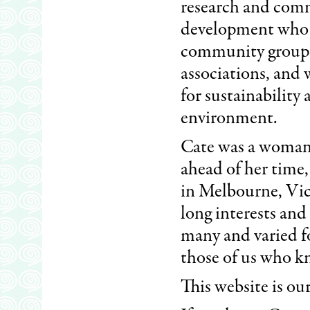
research and com
development who
community groups
associations, and
for sustainability
environment.
Cate was a woman
ahead of her time,
in Melbourne, Victo
long interests and f
many and varied fo
those of us who k
This website is ou