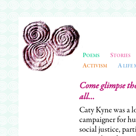
P
S
OEMS
TORIES
A
A
CTIVISM
LIFE
Come glimpse the 
all...
Caty Kyne was a l
campaigner for hu
social justice, par