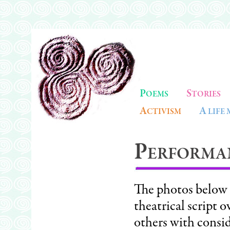
P
S
OEMS
TORIES
A
A
CTIVISM
LIFE
P
ERFORMA
The photos below i
theatrical script 
others with consid