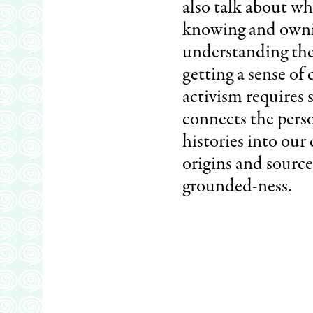
also talk about wh
knowing and ownin
understanding the 
getting a sense of
activism requires s
connects the perso
histories into our 
origins and source
grounded-ness.