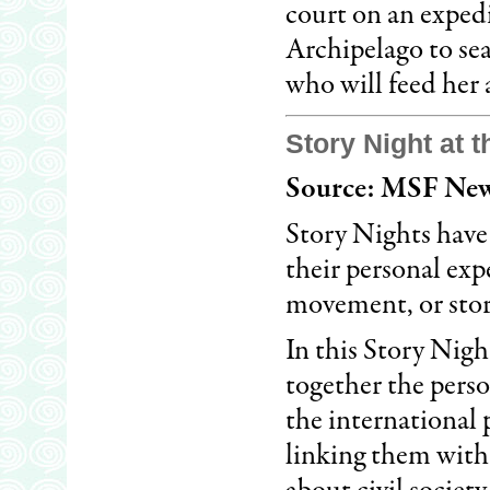
court on an exped
Archipelago to se
who will feed her 
Story Night at 
Source: MSF New
Story Nights have
their personal ex
movement, or stor
In this Story Nig
together the perso
the international 
linking them with