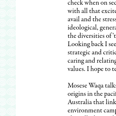
check when on sec
with all that excit
avail and the stres
ideological, genera
the diversities of 
Looking back I see
strategic and criti
caring and relati
values. I hope to t
Mosese Waqa talks
origins in the paci
Australia that li
environment campai