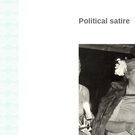
Political satire