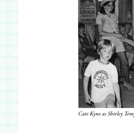
Cate Kyne as Shirley Tem