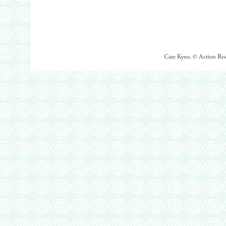
Cate Kyne, © Action Rese