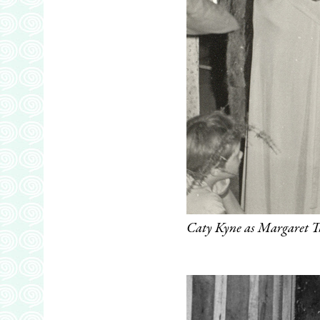
Caty Kyne as Margaret 