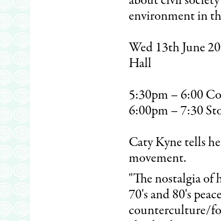
about civil societ
environment in the
Wed 13th June 200
Hall
5:30pm – 6:00 Co
6:00pm – 7:30 St
Caty Kyne tells he
movement.
"The nostalgia of 
70's and 80's pea
counterculture/folk