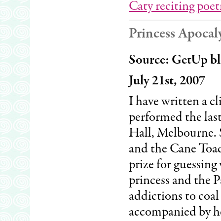
Caty reciting poet
Princess Apocal
Source: GetUp bl
July 21st, 2007
I have written a c
performed the la
Hall, Melbourne. S
and the Cane Toad
prize for guessing
princess and the 
addictions to coal
accompanied by he