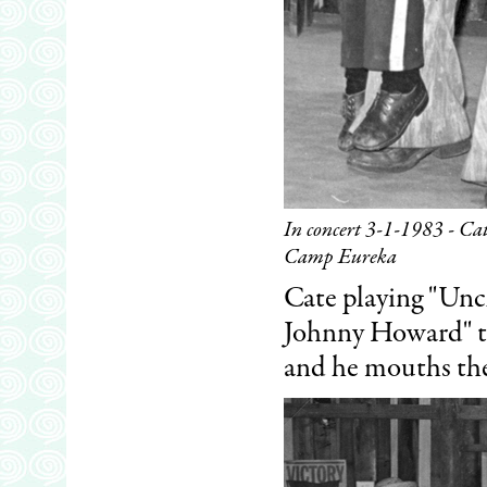
In concert 3-1-1983 - Ca
Camp Eureka
Cate playing "Uncl
Johnny Howard" the
and he mouths th