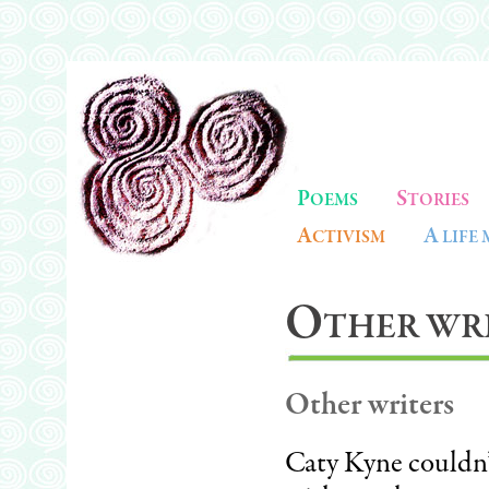
P
S
OEMS
TORIES
A
A
CTIVISM
LIFE
O
THER WRI
Other writers
Caty Kyne couldn’