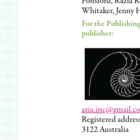
Ponsford, Razia Ro
Whitaker, Jenny 
For the Publishin
publisher:
aria.inc@gmail.c
Registered addres
3122 Australia