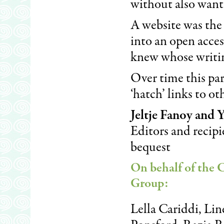
without also wanti
A website was the 
into an open acces
knew whose writin
Over time this pa
‘hatch’ links to o
Jeltje Fanoy and
Editors and recipi
bequest
On behalf of the 
Group
:
Lella Cariddi, Li