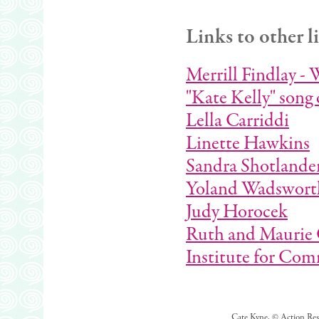
Links to other l
Merrill Findlay - 
"Kate Kelly" song 
Lella Carriddi
Linette Hawkins
Sandra Shotlande
Yoland Wadswort
Judy Horocek
Ruth and Maurie 
Institute for Co
Cate Kyne, © Action Rese